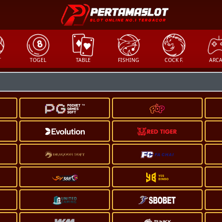
T
TOGEL
TABLE
FISHING
COCK F.
ARC