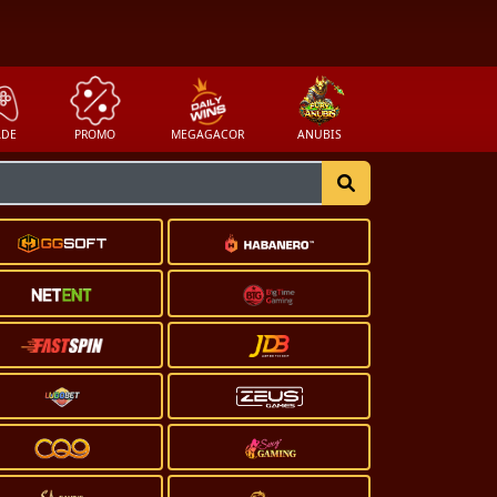
ADE
PROMO
MEGAGACOR
ANUBIS