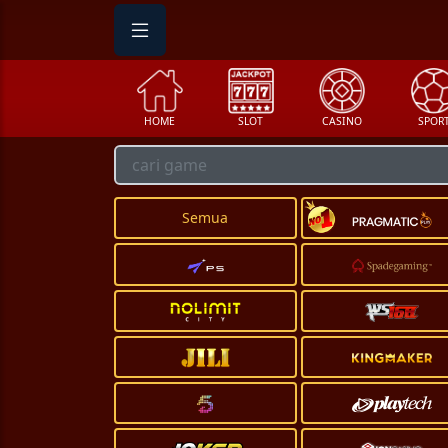
HOME
SLOT
CASINO
SPOR
Semua