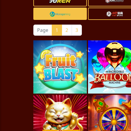
Page
1
2
3