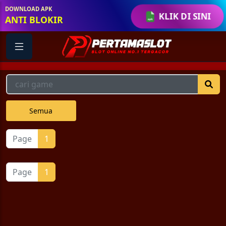
DOWNLOAD APK
KLIK DI SINI
ANTI BLOKIR
Semua
Page
1
Page
1