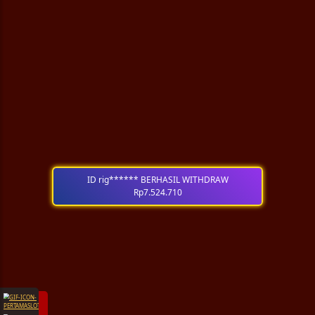
ID rig****** BERHASIL WITHDRAW
Rp7.524.710