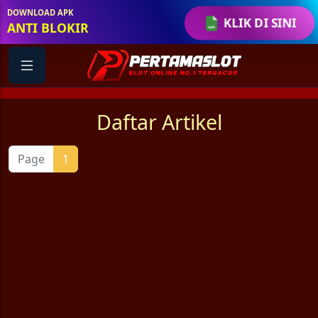
DOWNLOAD APK
KLIK DI SINI
ANTI BLOKIR
Daftar Artikel
Page
1