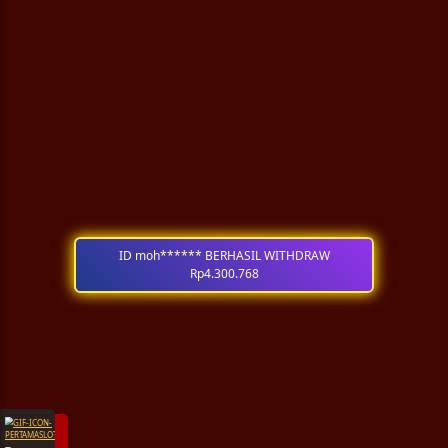
ID moh****** BERHASIL WITHDRAW
Rp4.300.768